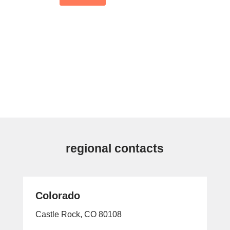
regional contacts
Colorado
Castle Rock, CO 80108