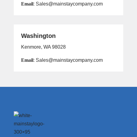
Email
: Sales@mainstaycompany.com
Washington
Kenmore, WA 98028
Email
: Sales@mainstaycompany.com