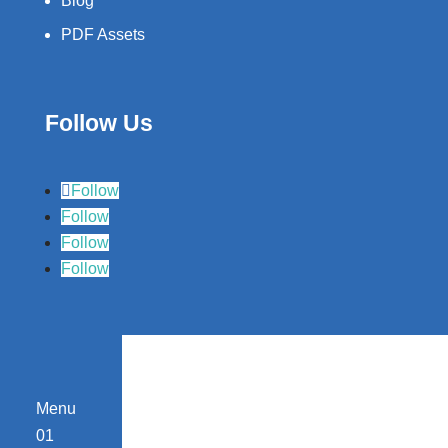
Blog
PDF Assets
Follow Us
Follow
Follow
Follow
Follow
Menu
01