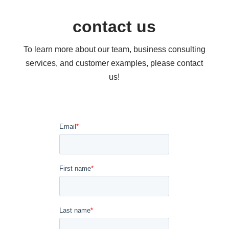
contact us
To learn more about our team, business consulting
services, and customer examples, please contact
us!