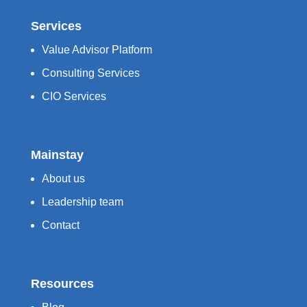
Services
Value Advisor Platform
Consulting Services
CIO Services
Mainstay
About us
Leadership team
Contact
Resources