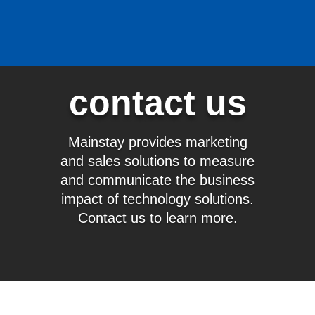
contact us
Mainstay provides marketing
and sales solutions to measure
and communicate the business
impact of technology solutions.
Contact us to learn more.